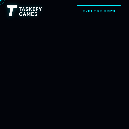
EXPLORE APPS