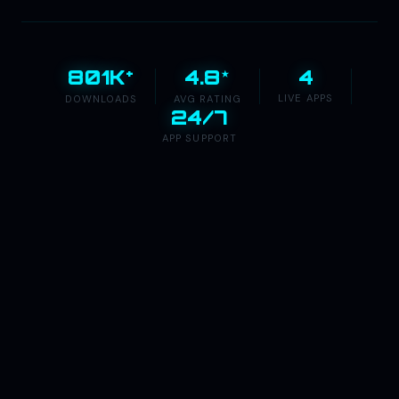
+
★
4
801K
4.8
LIVE APPS
DOWNLOADS
AVG RATING
24/7
APP SUPPORT