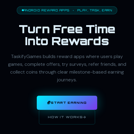
ANDROID REWARD APPS · PLAY, TASK, EARN
Turn Free Time
Into Rewards
TaskifyGames builds reward apps where users play
games, complete offers, try surveys, refer friends, and
collect coins through clear milestone-based earning
journeys.
START EARNING
HOW IT WORKS